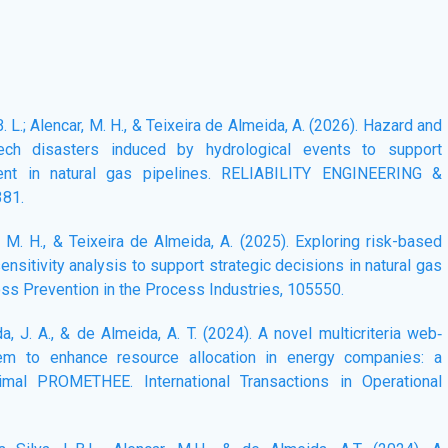
L. B. L.; Alencar, M. H., & Teixeira de Almeida, A. (2026). Hazard and
Tech disasters induced by hydrological events to support
ment in natural gas pipelines. RELIABILITY ENGINEERING &
381.
r, M. H., & Teixeira de Almeida, A. (2025). Exploring risk-based
sensitivity analysis to support strategic decisions in natural gas
oss Prevention in the Process Industries, 105550.
da, J. A., & de Almeida, A. T. (2024). A novel multicriteria web‐
em to enhance resource allocation in energy companies: a
timal PROMETHEE. International Transactions in Operational