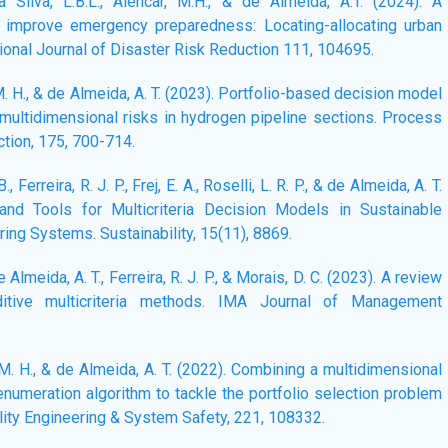
a Silva, L.B.L., Alencar, M.H., & de Almeida, A.T. (2024). A
to improve emergency preparedness: Locating-allocating urban
tional Journal of Disaster Risk Reduction 111, 104695.
 M. H., & de Almeida, A. T. (2023). Portfolio-based decision model
 multidimensional risks in hydrogen pipeline sections. Process
tion, 175, 700-714.
B., Ferreira, R. J. P., Frej, E. A., Roselli, L. R. P., & de Almeida, A. T.
and Tools for Multicriteria Decision Models in Sustainable
ing Systems. Sustainability, 15(11), 8869.
 de Almeida, A. T., Ferreira, R. J. P., & Morais, D. C. (2023). A review
dditive multicriteria methods. IMA Journal of Management
, M. H., & de Almeida, A. T. (2022). Combining a multidimensional
 enumeration algorithm to tackle the portfolio selection problem
bility Engineering & System Safety, 221, 108332.