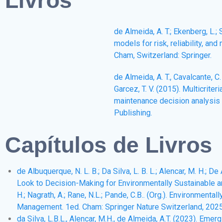
de Almeida, A. T.; Ekenberg, L.; S
models for risk, reliability, an
Cham, Switzerland: Springer.
de Almeida, A. T., Cavalcante, C. A
Garcez, T. V. (2015). Multicriter
maintenance decision analysis (
Publishing.
Capítulos de Livros
de Albuquerque, N. L. B.; Da Silva, L. B. L.; Alencar, M. H.; 
Look to Decision-Making for Environmentally Sustainable and
H.; Nagrath, A.; Rane, N.L.; Pande, C.B.. (Org.). Environment
Management. 1ed. Cham: Springer Nature Switzerland, 2025, 
da Silva, L.B.L., Alencar, M.H., de Almeida, A.T. (2023). E