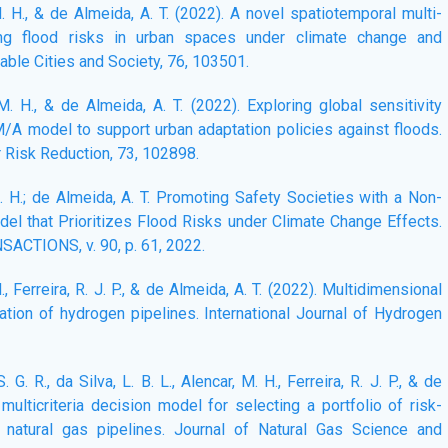
 M. H., & de Almeida, A. T. (2022). A novel spatiotemporal multi-
ing flood risks in urban spaces under climate change and
ble Cities and Society, 76, 103501.
 M. H., & de Almeida, A. T. (2022). Exploring global sensitivity
A model to support urban adaptation policies against floods.
r Risk Reduction, 73, 102898.
 M. H.; de Almeida, A. T. Promoting Safety Societies with a Non-
del that Prioritizes Flood Risks under Climate Change Effects.
TIONS, v. 90, p. 61, 2022.
 H., Ferreira, R. J. P., & de Almeida, A. T. (2022). Multidimensional
tion of hydrogen pipelines. International Journal of Hydrogen
. G. R., da Silva, L. B. L., Alencar, M. H., Ferreira, R. J. P., & de
 multicriteria decision model for selecting a portfolio of risk-
 natural gas pipelines. Journal of Natural Gas Science and