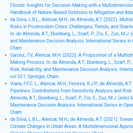
Floods: Insights for Decision-Making with a Multidimensional 
Handbook of Nature-Based Solutions to Mitigation and Adap
da Silva, L.B.L., Alencar, M.H., de Almeida, A.T. (2022). M
Risks in Postmodern Cities: Challenges, Trends, and Sharin
In: de Almeida, A.T., Ekenberg, L., Scarf, P., Zio, E., Zuo, M.J
and Maintenance Decision Analysis. International Series i
Cham.
Garcez, T.V., Alencar, M.H. (2022). A Proposition of a Mu
Making Process. In: de Almeida, A.T., Ekenberg, L., Scarf, P.,
Risk, Reliability, and Maintenance Decision Analysis. Inte
vol 321. Springer, Cham.
Viana, F.F.C. L., Alencar, M.H., Ferreira, R.J.P., de Almeida, 
Pipelines: Contributions from Sensitivity Analysis and Risk
Almeida, A.T., Ekenberg, L., Scarf, P., Zio, E., Zuo, M.J. (eds)
Maintenance Decision Analysis. International Series in Op
Cham.
da Silva, L.B.L., Alencar, M.H., de Almeida, A.T. (2021). To
Climate Changes in Urban Areas: A Multidimensional Approach.