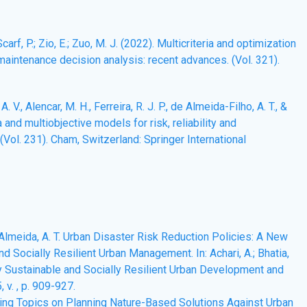
carf, P.; Zio, E.; Zuo, M. J. (2022). Multicriteria and optimization
d maintenance decision analysis: recent advances. (Vol. 321).
. V., Alencar, M. H., Ferreira, R. J. P., de Almeida-Filho, A. T., &
ia and multiobjective models for risk, reliability and
Vol. 231). Cham, Switzerland: Springer International
De Almeida, A. T. Urban Disaster Risk Reduction Policies: A New
 Socially Resilient Urban Management. In: Achari, A.; Bhatia,
ally Sustainable and Socially Resilient Urban Development and
v. , p. 909-927.
merging Topics on Planning Nature-Based Solutions Against Urban