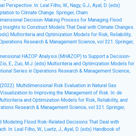
Perspective. In: Leal Filho, W., Nagy, G.J., Ayal, D. (eds)
tation to Climate Change. Springer, Cham.
ultidimensional Decision-Making Process for Managing Flood
g Insights to Construct Models That Deal with Climate Changes.
. (eds) Multicriteria and Optimization Models for Risk, Reliability,
n Operations Research & Management Science, vol 321. Springer,
ltidimensional HAZOP Analysis (MHAZOP) to Support a Decision-
 Zio, E., Zuo, M.J. (eds) Multicriteria and Optimization Models for
rnational Series in Operations Research & Management Science,
A.T. (2022). Multidimensional Risk Evaluation in Natural Gas
 Visualization to Improving the Management of Risk. In: de
 Multicriteria and Optimization Models for Risk, Reliability, and
erations Research & Management Science, vol 321. Springer,
ward Modeling Flood Risk-Related Decisions That Deal with
 In: Leal Filho, W., Luetz, J., Ayal, D. (eds) Handbook of