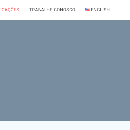
LICAÇÕES
TRABALHE CONOSCO
ENGLISH