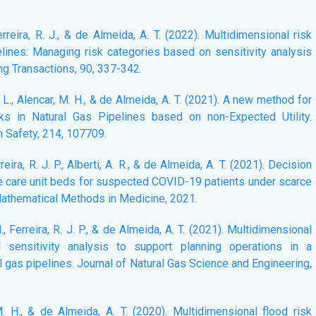
Ferreira, R. J., & de Almeida, A. T. (2022). Multidimensional risk
lines: Managing risk categories based on sensitivity analysis
ng Transactions, 90, 337-342.
B. L., Alencar, M. H., & de Almeida, A. T. (2021). A new method for
ks in Natural Gas Pipelines based on non-Expected Utility.
m Safety, 214, 107709.
erreira, R. J. P., Alberti, A. R., & de Almeida, A. T. (2021). Decision
ve care unit beds for suspected COVID-19 patients under scarce
athematical Methods in Medicine, 2021.
 H., Ferreira, R. J. P., & de Almeida, A. T. (2021). Multidimensional
al sensitivity analysis to support planning operations in a
l gas pipelines. Journal of Natural Gas Science and Engineering,
 M. H., & de Almeida, A. T. (2020). Multidimensional flood risk