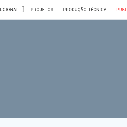
TUCIONAL
PROJETOS
PRODUÇÃO TÉCNICA
PUB