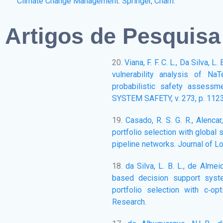
Climate Change Management. Springer, Cham.
Artigos de Pesquisa
20.
Viana, F. F. C. L., Da Silva, 
vulnerability analysis of Na
probabilistic safety assess
SYSTEM SAFETY, v. 273, p. 112
19.
Casado, R. S. G. R., Alenca
portfolio selection with global 
pipeline networks. Journal of L
18.
da Silva, L. B. L., de Almei
based decision support syst
portfolio selection with c‐op
Research.