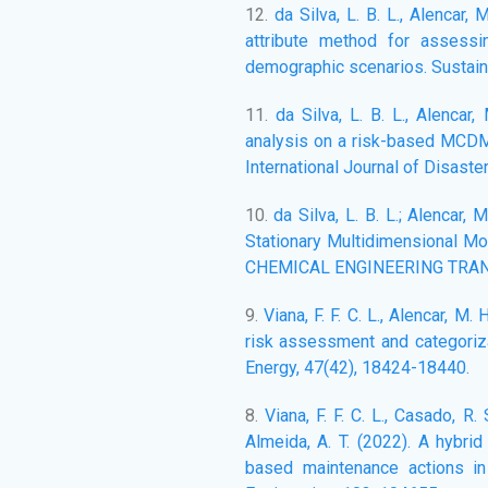
12.
da Silva, L. B. L., Alencar,
attribute method for assess
demographic scenarios. Sustaina
11.
da Silva, L. B. L., Alencar,
analysis on a risk-based MCDM/
International Journal of Disaste
10.
da Silva, L. B. L.; Alencar,
Stationary Multidimensional Mo
CHEMICAL ENGINEERING TRANSAC
9.
Viana, F. F. C. L., Alencar, M.
risk assessment and categoriza
Energy, 47(42), 18424-18440.
8.
Viana, F. F. C. L., Casado, R. S
Almeida, A. T. (2022). A hybrid
based maintenance actions in