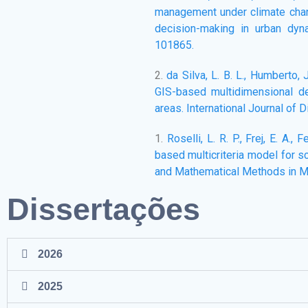
management under climate chang
decision-making in urban dyna
101865.
2.
da Silva, L. B. L., Humberto, J
GIS-based multidimensional dec
areas. International Journal of 
1.
Roselli, L. R. P., Frej, E. A., 
based multicriteria model for 
and Mathematical Methods in M
Dissertações
2026
2025