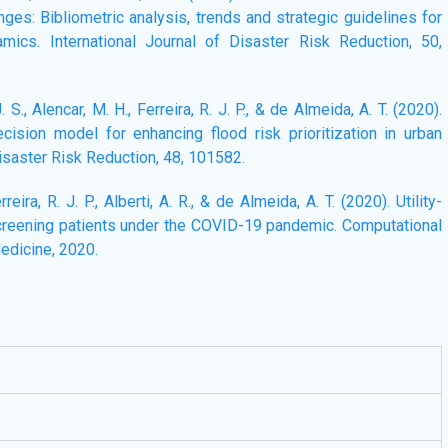
es: Bibliometric analysis, trends and strategic guidelines for
mics. International Journal of Disaster Risk Reduction, 50,
. S., Alencar, M. H., Ferreira, R. J. P., & de Almeida, A. T. (2020).
ision model for enhancing flood risk prioritization in urban
Disaster Risk Reduction, 48, 101582.
Ferreira, R. J. P., Alberti, A. R., & de Almeida, A. T. (2020). Utility-
screening patients under the COVID-19 pandemic. Computational
edicine, 2020.