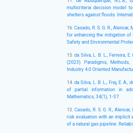
17.
de Albuquerque, N.L.B., d
multicriteria decision model 
shelters against floods. Interna
16.
Casado, R. S. G. R., Alencar,
for enhancing the mitigation of
Safety and Environmental Protec
15.
da Silva, L. B. L., Ferreira, E. 
(2023). Paradigms, Methods, 
Industry 4.0 Oriented Manufactur
14.
da Silva, L. B. L., Frej, E. A.,
of partial information in a
Mathematics, 34(1), 1-37.
13.
Casado, R. S. G. R., Alencar
risk evaluation with an implicit
of a natural gas pipeline. Relia