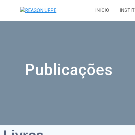
INÍCIO
INSTI
Publicações
Livros