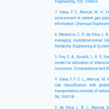
Engineering, 103, 104655.
7.
Viana, F. F., Alencar, M. H., 
assessment in natural gas pipe
information. Chemical Engineeri
6.
Medeiros, C. P., da Silva, L. 
managing multidimensional ris
Reliability Engineering & Syste
5.
Frej, E. A., Roselli, L. R. P., F
model for allocation of intensi
resources. Computational and M
4.
Viana, F. F. C. L., Alencar, M.
risk classification with glob
transportation network of natura
96, 104318.
3.
da Silva, L. B. L., Alencar,