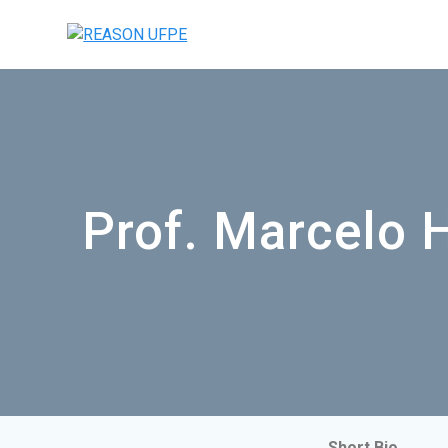
Prof. Marcelo 
Short Bio