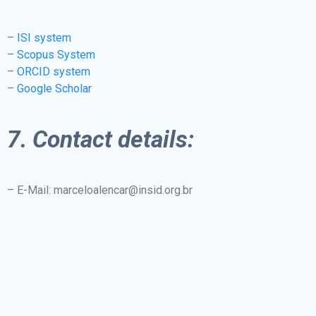
–
ISI system
–
Scopus System
–
ORCID system
–
Google Scholar
7. Contact details:
– E-Mail: marceloalencar@insid.org.br