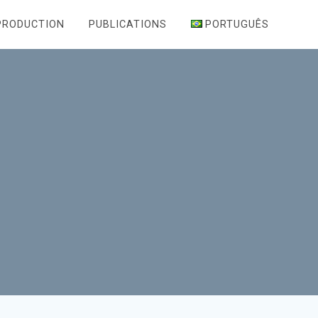
PRODUCTION
PUBLICATIONS
PORTUGUÊS