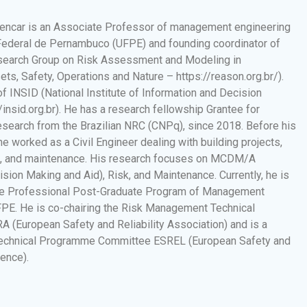
encar is an Associate Professor of management engineering
Federal de Pernambuco (UFPE) and founding coordinator of
earch Group on Risk Assessment and Modeling in
ts, Safety, Operations and Nature – https://reason.org.br/).
f INSID (National Institute of Information and Decision
insid.org.br). He has a research fellowship Grantee for
Research from the Brazilian NRC (CNPq), since 2018. Before his
 he worked as a Civil Engineer dealing with building projects,
s, and maintenance. His research focuses on MCDM/A
cision Making and Aid), Risk, and Maintenance. Currently, he is
the Professional Post-Graduate Program of Management
FPE. He is co-chairing the Risk Management Technical
 (European Safety and Reliability Association) and is a
echnical Programme Committee ESREL (European Safety and
rence).