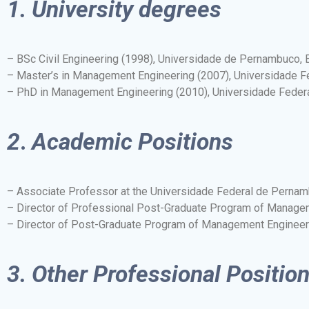
1.
University degrees
– BSc Civil Engineering (1998), Universidade de Pernambuco, B
– Master’s in Management Engineering (2007), Universidade F
– PhD in Management Engineering (2010), Universidade Feder
2
.
Academic Positions
– Associate Professor at the Universidade Federal de Perna
– Director of Professional Post-Graduate Program of Manage
– Director of Post-Graduate Program of Management Enginee
3.
Other Professional Positio