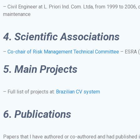
– Civil Engineer at L. Priori Ind. Com. Ltda, from 1999 to 2006, 
maintenance
4.
Scientific Associations
–
Co-chair of Risk Management Technical Committee
– ESRA (E
5. Main Projects
– Full list of projects at:
Brazilian CV system
6. Publications
Papers that I have authored or co-authored and had published in i