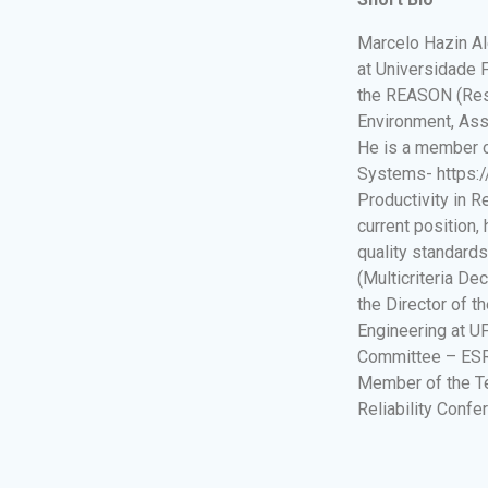
Marcelo Hazin Al
at Universidade 
the REASON (Res
Environment, Asse
He is a member o
Systems- https://
Productivity in 
current position,
quality standard
(Multicriteria De
the Director of 
Engineering at U
Committee – ESRA
Member of the T
Reliability Confe