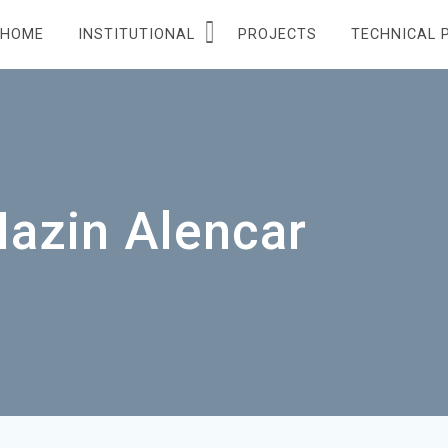
HOME
INSTITUTIONAL
PROJECTS
TECHNICAL 
Hazin Alencar