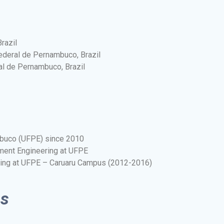
razil
ederal de Pernambuco, Brazil
al de Pernambuco, Brazil
mbuco (UFPE) since 2010
ment Engineering at UFPE
ring at UFPE – Caruaru Campus (2012-2016)
ns