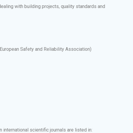
dealing with building projects, quality standards and
uropean Safety and Reliability Association)
nternational scientific journals are listed in: